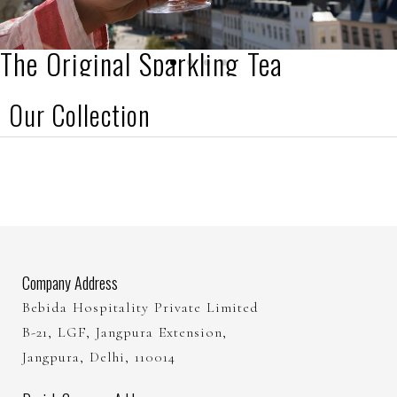
The Original Sparkling Tea
Our Collection
Established in 2017
Buy Here
Company Address
Bebida Hospitality Private Limited
B-21, LGF, Jangpura Extension,
Jangpura, Delhi, 110014