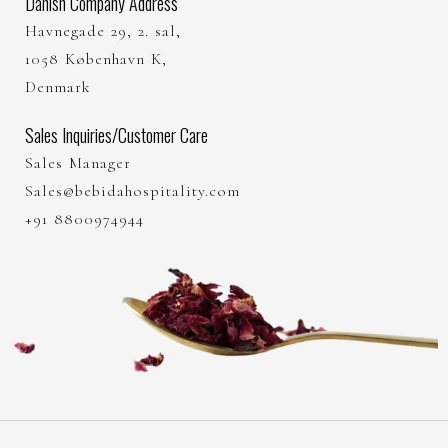
Danish Company Address
Havnegade 29, 2. sal,
1058 København K,
Denmark
Sales Inquiries/Customer Care
Sales Manager
Sales@bebidahospitality.com
+91 8800974944