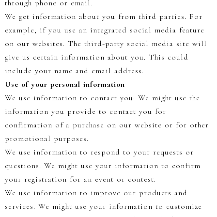
through phone or email.
We get information about you from third parties. For
example, if you use an integrated social media feature
on our websites. The third-party social media site will
give us certain information about you. This could
include your name and email address.
Use of your personal information
We use information to contact you: We might use the
information you provide to contact you for
confirmation of a purchase on our website or for other
promotional purposes.
We use information to respond to your requests or
questions. We might use your information to confirm
your registration for an event or contest.
We use information to improve our products and
services. We might use your information to customize