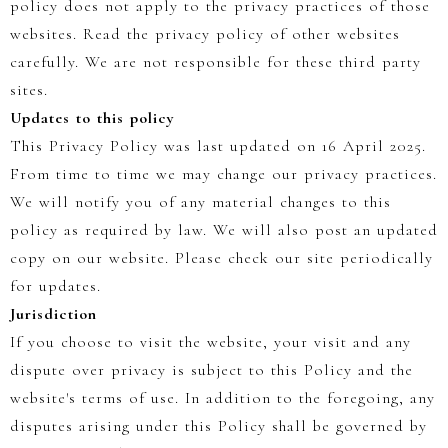
policy does not apply to the privacy practices of those
websites. Read the privacy policy of other websites
carefully. We are not responsible for these third party
sites.
Updates to this policy
This Privacy Policy was last updated on 16 April 2025.
From time to time we may change our privacy practices.
We will notify you of any material changes to this
policy as required by law. We will also post an updated
copy on our website. Please check our site periodically
for updates.
Jurisdiction
If you choose to visit the website, your visit and any
dispute over privacy is subject to this Policy and the
website's terms of use. In addition to the foregoing, any
disputes arising under this Policy shall be governed by