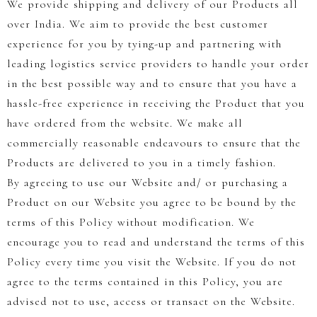
We provide shipping and delivery of our Products all
over India. We aim to provide the best customer
experience for you by tying-up and partnering with
leading logistics service providers to handle your order
in the best possible way and to ensure that you have a
hassle-free experience in receiving the Product that you
have ordered from the website. We make all
commercially reasonable endeavours to ensure that the
Products are delivered to you in a timely fashion.
By agreeing to use our Website and/ or purchasing a
Product on our Website you agree to be bound by the
terms of this Policy without modification. We
encourage you to read and understand the terms of this
Policy every time you visit the Website. If you do not
agree to the terms contained in this Policy, you are
advised not to use, access or transact on the Website.