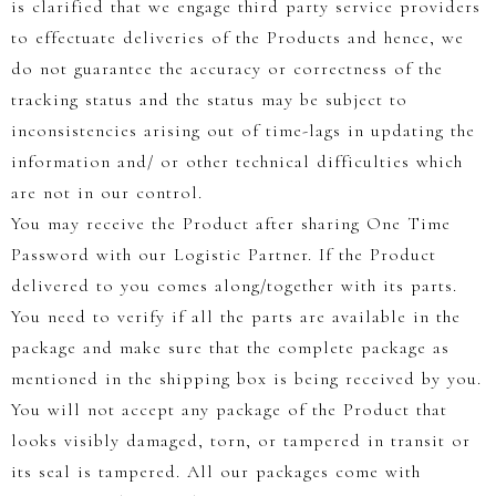
is clarified that we engage third party service providers
to effectuate deliveries of the Products and hence, we
do not guarantee the accuracy or correctness of the
tracking status and the status may be subject to
inconsistencies arising out of time-lags in updating the
information and/ or other technical difficulties which
are not in our control.
You may receive the Product after sharing One Time
Password with our Logistic Partner. If the Product
delivered to you comes along/together with its parts.
You need to verify if all the parts are available in the
package and make sure that the complete package as
mentioned in the shipping box is being received by you.
You will not accept any package of the Product that
looks visibly damaged, torn, or tampered in transit or
its seal is tampered. All our packages come with