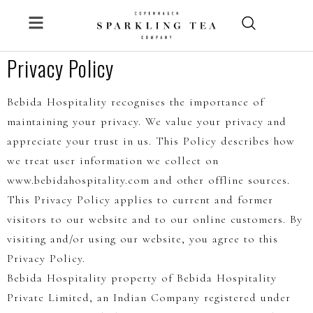
Skip
to
content
Privacy Policy
Bebida Hospitality recognises the importance of
maintaining your privacy. We value your privacy and
appreciate your trust in us. This Policy describes how
we treat user information we collect on
www.bebidahospitality.com and other offline sources.
This Privacy Policy applies to current and former
visitors to our website and to our online customers. By
visiting and/or using our website, you agree to this
Privacy Policy.
Bebida Hospitality property of Bebida Hospitality
Private Limited, an Indian Company registered under