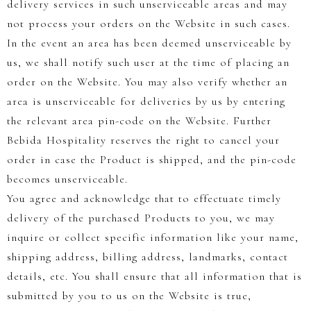
delivery services in such unserviceable areas and may
not process your orders on the Website in such cases.
In the event an area has been deemed unserviceable by
us, we shall notify such user at the time of placing an
order on the Website. You may also verify whether an
area is unserviceable for deliveries by us by entering
the relevant area pin-code on the Website. Further
Bebida Hospitality reserves the right to cancel your
order in case the Product is shipped, and the pin-code
becomes unserviceable.
You agree and acknowledge that to effectuate timely
delivery of the purchased Products to you, we may
inquire or collect specific information like your name,
shipping address, billing address, landmarks, contact
details, etc. You shall ensure that all information that is
submitted by you to us on the Website is true,