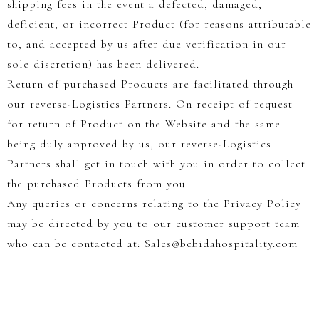
shipping fees in the event a defected, damaged,
deficient, or incorrect Product (for reasons attributable
to, and accepted by us after due verification in our
sole discretion) has been delivered.
Return of purchased Products are facilitated through
our reverse-Logistics Partners. On receipt of request
for return of Product on the Website and the same
being duly approved by us, our reverse-Logistics
Partners shall get in touch with you in order to collect
the purchased Products from you.
Any queries or concerns relating to the Privacy Policy
may be directed by you to our customer support team
who can be contacted at: Sales@bebidahospitality.com