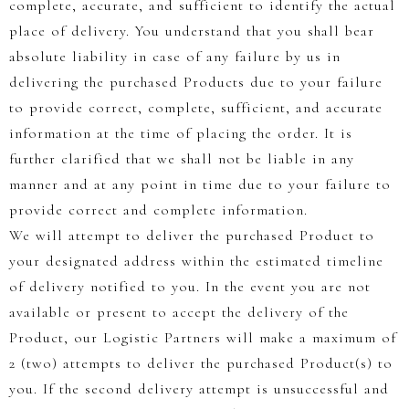
complete, accurate, and sufficient to identify the actual
place of delivery. You understand that you shall bear
absolute liability in case of any failure by us in
delivering the purchased Products due to your failure
to provide correct, complete, sufficient, and accurate
information at the time of placing the order. It is
further clarified that we shall not be liable in any
manner and at any point in time due to your failure to
provide correct and complete information.
We will attempt to deliver the purchased Product to
your designated address within the estimated timeline
of delivery notified to you. In the event you are not
available or present to accept the delivery of the
Product, our Logistic Partners will make a maximum of
2 (two) attempts to deliver the purchased Product(s) to
you. If the second delivery attempt is unsuccessful and