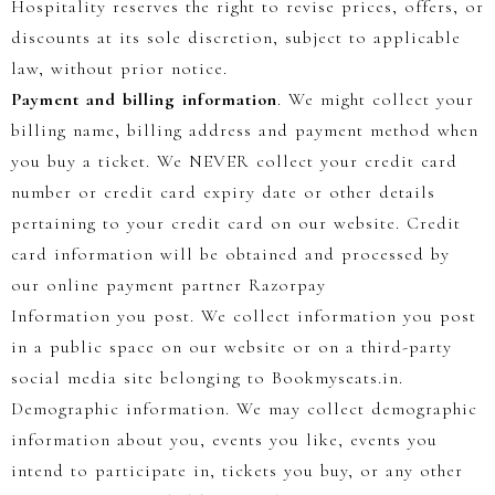
Hospitality reserves the right to revise prices, offers, or
discounts at its sole discretion, subject to applicable
law, without prior notice.
Payment and billing information
. We might collect your
billing name, billing address and payment method when
you buy a ticket. We NEVER collect your credit card
number or credit card expiry date or other details
pertaining to your credit card on our website. Credit
card information will be obtained and processed by
our online payment partner Razorpay
Information you post. We collect information you post
in a public space on our website or on a third-party
social media site belonging to Bookmyseats.in.
Demographic information. We may collect demographic
information about you, events you like, events you
intend to participate in, tickets you buy, or any other