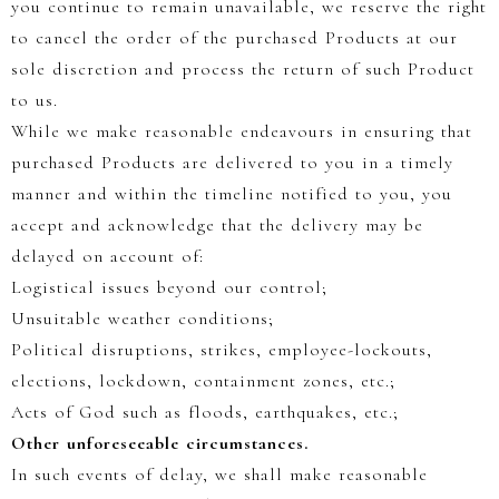
you continue to remain unavailable, we reserve the right
to cancel the order of the purchased Products at our
sole discretion and process the return of such Product
to us.
While we make reasonable endeavours in ensuring that
purchased Products are delivered to you in a timely
manner and within the timeline notified to you, you
accept and acknowledge that the delivery may be
delayed on account of:
Logistical issues beyond our control;
Unsuitable weather conditions;
Political disruptions, strikes, employee-lockouts,
elections, lockdown, containment zones, etc.;
Acts of God such as floods, earthquakes, etc.;
Other unforeseeable circumstances.
In such events of delay, we shall make reasonable