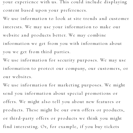
your experience with us. This could include displaying
content based upon your preferences.
We use information to look at site trends and customer
interests. We may use your information to make our
website and products better. We may combine
information we get from you with information about
you we get from third parties.
We use information for security purposes. We may use
information to protect our company, our customers, or
our websites.
We use information for marketing purposes. We might
send you information about special promotions or
offers. We might also tell you about new features or
products. These might be our own offers or products,
or third-party offers or products we think you might
find interesting. Or, for example, if you buy tickets