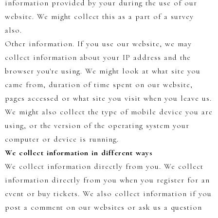
information provided by your during the use of our
website. We might collect this as a part of a survey
also.
Other information. If you use our website, we may
collect information about your IP address and the
browser you're using. We might look at what site you
came from, duration of time spent on our website,
pages accessed or what site you visit when you leave us.
We might also collect the type of mobile device you are
using, or the version of the operating system your
computer or device is running.
We collect information in different ways
We collect information directly from you. We collect
information directly from you when you register for an
event or buy tickets. We also collect information if you
post a comment on our websites or ask us a question