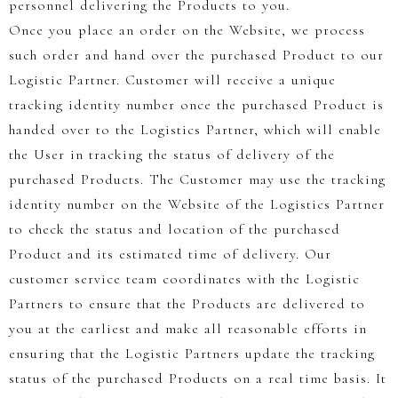
personnel delivering the Products to you.
Once you place an order on the Website, we process
such order and hand over the purchased Product to our
Logistic Partner. Customer will receive a unique
tracking identity number once the purchased Product is
handed over to the Logistics Partner, which will enable
the User in tracking the status of delivery of the
purchased Products. The Customer may use the tracking
identity number on the Website of the Logistics Partner
to check the status and location of the purchased
Product and its estimated time of delivery. Our
customer service team coordinates with the Logistic
Partners to ensure that the Products are delivered to
you at the earliest and make all reasonable efforts in
ensuring that the Logistic Partners update the tracking
status of the purchased Products on a real time basis. It