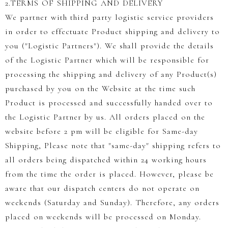
2.TERMS OF SHIPPING AND DELIVERY
We partner with third party logistic service providers
in order to effectuate Product shipping and delivery to
you ("Logistic Partners"). We shall provide the details
of the Logistic Partner which will be responsible for
processing the shipping and delivery of any Product(s)
purchased by you on the Website at the time such
Product is processed and successfully handed over to
the Logistic Partner by us. All orders placed on the
website before 2 pm will be eligible for Same-day
Shipping, Please note that "same-day" shipping refers to
all orders being dispatched within 24 working hours
from the time the order is placed. However, please be
aware that our dispatch centers do not operate on
weekends (Saturday and Sunday). Therefore, any orders
placed on weekends will be processed on Monday.