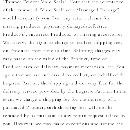
"Tamper Evident Void Seals". Note that the acceptance
of the tampered "Void Seal" or a “Damaged Package”,
would disqualify you from any return claims for
missing products, physically damaged/defective
Product(s), incorrect Products, or missing accessories.
We reserve the right to charge or collect shipping fees
on Products from time to time. Shipping charges may
vary based on the value of the Product, type of
Product, area of delivery, payment mechanism, etc. You
agree that we are authorized to collect, on behalf of the
Logistic Partner, the shipping and delivery fees for the
delivery service provided by the Logistic Partner. In the
event we charge a shipping fee for the delivery of a
purchased Product, such shipping fees will not be
refunded by us pursuant to any return request raised by
you. However, we may make exceptions and refund the