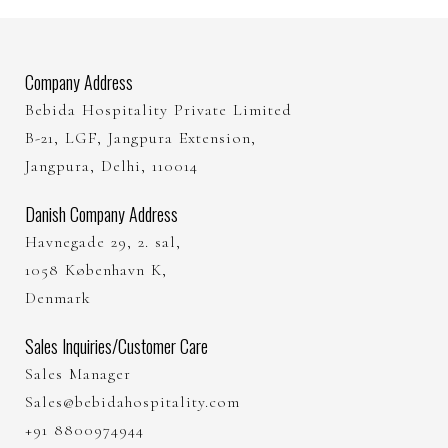
Company Address
Bebida Hospitality Private Limited
B-21, LGF, Jangpura Extension,
Jangpura, Delhi, 110014
Danish Company Address
Havnegade 29, 2. sal,
1058 København K,
Denmark
Sales Inquiries/Customer Care
Sales Manager
Sales@bebidahospitality.com
+91 8800974944