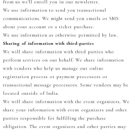
from us we'll enroll you in our newsletter.
We use information to send you transactional
communications. We might send you emails or SMS
about your account or a ticket purchase.
We use information as otherwise permitted by law.
Sharing of information with third-parties
We will share information with third parties who
perform services on our behalf. We share information
with vendors who help us manage our online
registration process or payment processors or
transactional message processors. Some vendors may be
located outside of India.
We will share information with the event organizers. We
share your information with event organizers and other
parties responsible for fulfilling the purchase
obligation. The event organizers and other parties may