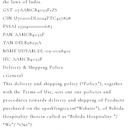
the laws of India.
GST 07AAMCB4053F1ZS
CIN U70200DL2024PTC427828
FSSAI 13324010000683
PAN AAMCB4053F
TAN DELB28231A
MSME UDYAM-DL-09-0028401
IEC AAMCB4053F
Delivery & Shipping Policy
1.General
This delivery and shipping policy (“Policy”), together
with the Terms of Use, sets out our policies and
procedures towards delivery and shipping of Products
purchased on the sparklingtea.in(“Website”), of Bebida
Hospitality (herein called as “Bebida Hospitality ”/
“We”/ “Our”).