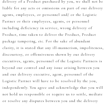
delivery of a Product purchased by you, we shall not be
liable for any acts or omissions on part of our delivery
agents, employees, or personnel and/ or the Logistic
Partner or their employees, agents, or personnel
including deficiency in service, wrong delivery of
Product, time taken to deliver the Product, Product
package tampering, etc. For the sake of abundant
clarity, it is stated that any ill-mannerism, impoliteness,
discourtesy, or offensiveness shown by our delivery
executives, agents, personnel of the Logistic Partners is
beyond our control and any issue arising between you
and our delivery executive, agent, personnel of the
Logistic Partner will have to be resolved by the you,
independently. You agree and acknowledge that you will
not hold us responsible or require us to settle, mediate
or resolve any disputes between you and the delivery