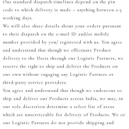
Our standard dispatch timelines depend on the pin
code to which delivery is made – anything between 2-5
working days.
We will also share details about your orders pursuant
to their dispatch on the e-mail ID and/or mobile
number provided by you/ registered with us. You agree
and understand that though we effectuate Product
delivery to the Users through our Logistic Partners, we
reserve the right to ship and deliver the Products on
our own without engaging any Logistic Partners or
third-party service providers.
You agree and understand that though we endeavour to
ship and deliver our Products across India, we may, in
our sole discretion determine a select list of areas
which are unserviceable for delivery of Products. We or
our Logistic Partners do not provide shipping and