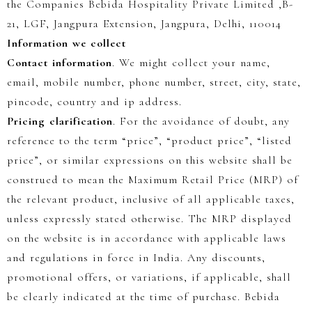
the Companies Bebida Hospitality Private Limited ,B-
21, LGF, Jangpura Extension, Jangpura, Delhi, 110014
Information we collect
Contact information
. We might collect your name,
email, mobile number, phone number, street, city, state,
pincode, country and ip address.
Pricing clarification
.
For the avoidance of doubt, any
reference to the term
“price”
,
“product price”
,
“listed
price”
, or similar expressions on this website shall be
construed to mean the
Maximum Retail Price (MRP)
of
the relevant product, inclusive of all applicable taxes,
unless expressly stated otherwise.
The MRP displayed
on the website is in accordance with applicable laws
and regulations in force in India. Any discounts,
promotional offers, or variations, if applicable, shall
be clearly indicated at the time of purchase. Bebida