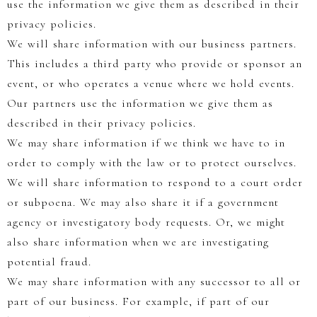
use the information we give them as described in their
privacy policies.
We will share information with our business partners.
This includes a third party who provide or sponsor an
event, or who operates a venue where we hold events.
Our partners use the information we give them as
described in their privacy policies.
We may share information if we think we have to in
order to comply with the law or to protect ourselves.
We will share information to respond to a court order
or subpoena. We may also share it if a government
agency or investigatory body requests. Or, we might
also share information when we are investigating
potential fraud.
We may share information with any successor to all or
part of our business. For example, if part of our