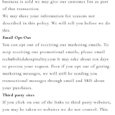
business is sold we may give our customer list as part
of that transaction.
We may share your information for reasons not
described in this policy. We will tell you before we do
this.
Email Opt-Out
You can opt out of receiving our marketing emails. To
stop receiving our promotional emails, please email
tech@bebidahospitality.com It may take about ten days
to process your request. Even if you opt out of getting
marketing messages, we will still be sending you
transactional messages through email and SMS about
your purchases.
Third party sites
If you click on one of the links to third party websites,
you may be taken to websites we do not control. This