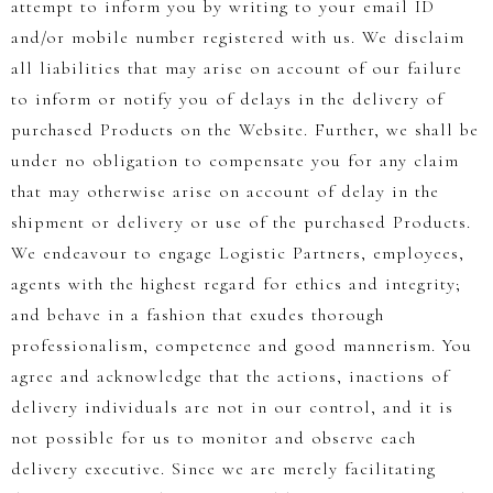
attempt to inform you by writing to your email ID
and/or mobile number registered with us. We disclaim
all liabilities that may arise on account of our failure
to inform or notify you of delays in the delivery of
purchased Products on the Website. Further, we shall be
under no obligation to compensate you for any claim
that may otherwise arise on account of delay in the
shipment or delivery or use of the purchased Products.
We endeavour to engage Logistic Partners, employees,
agents with the highest regard for ethics and integrity;
and behave in a fashion that exudes thorough
professionalism, competence and good mannerism. You
agree and acknowledge that the actions, inactions of
delivery individuals are not in our control, and it is
not possible for us to monitor and observe each
delivery executive. Since we are merely facilitating