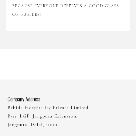
BECAUSE EVERYONE DESERVES A GOOD GLASS
OF BUBBLES!
Company Address
Bebida Hospitality Private Limited
B-21, LGF, Jangpura Extension,
Jangpura, Delhi, 110014