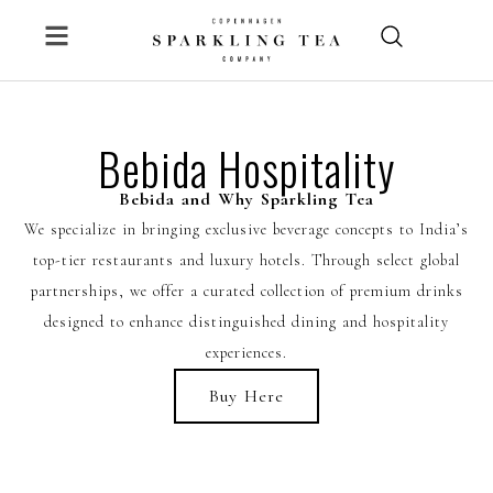
Skip
to
content
Bebida Hospitality
Bebida and Why Sparkling Tea
We specialize in bringing exclusive beverage concepts to India’s
top-tier restaurants and luxury hotels. Through select global
partnerships, we offer a curated collection of premium drinks
designed to enhance distinguished dining and hospitality
experiences.
Buy Here