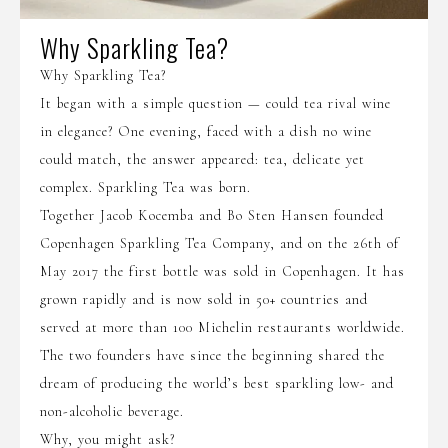
Why Sparkling Tea?
Why Sparkling Tea?
It began with a simple question — could tea rival wine
in elegance? One evening, faced with a dish no wine
could match, the answer appeared: tea, delicate yet
complex. Sparkling Tea was born.
Together Jacob Kocemba and Bo Sten Hansen founded
Copenhagen Sparkling Tea Company, and on the 26th of
May 2017 the first bottle was sold in Copenhagen. It has
grown rapidly and is now sold in 50+ countries and
served at more than 100 Michelin restaurants worldwide.
The two founders have since the beginning shared the
dream of producing the world’s best sparkling low- and
non-alcoholic beverage.
Why, you might ask?