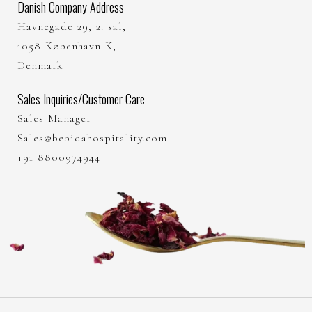
Danish Company Address
Havnegade 29, 2. sal,
1058 København K,
Denmark
Sales Inquiries/Customer Care
Sales Manager
Sales@bebidahospitality.com
+91 8800974944