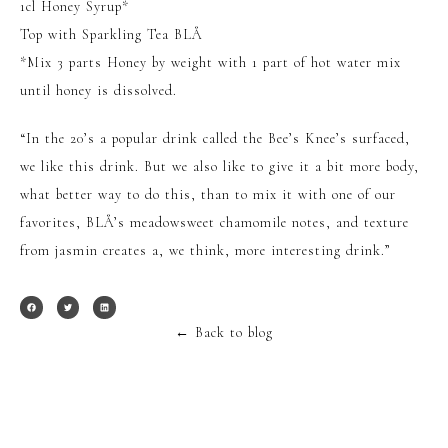
1cl Honey Syrup*
Top with Sparkling Tea BLÅ
*Mix 3 parts Honey by weight with 1 part of hot water mix
until honey is dissolved.
“In the 20’s a popular drink called the Bee’s Knee’s surfaced,
we like this drink. But we also like to give it a bit more body,
what better way to do this, than to mix it with one of our
favorites, BLÅ’s meadowsweet chamomile notes, and texture
from jasmin creates a, we think, more interesting drink.”
←
Back to blog