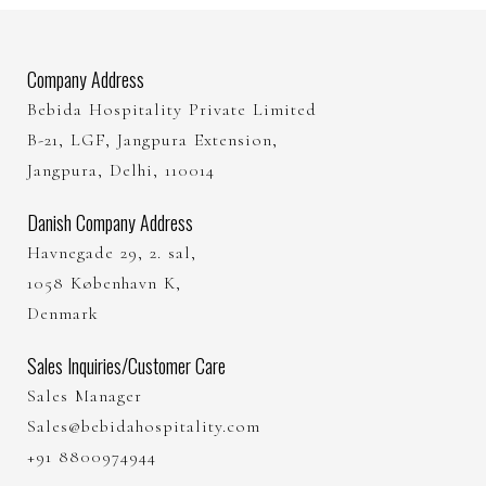
Company Address
Bebida Hospitality Private Limited
B-21, LGF, Jangpura Extension,
Jangpura, Delhi, 110014
Danish Company Address
Havnegade 29, 2. sal,
1058 København K,
Denmark
Sales Inquiries/Customer Care
Sales Manager
Sales@bebidahospitality.com
+91 8800974944