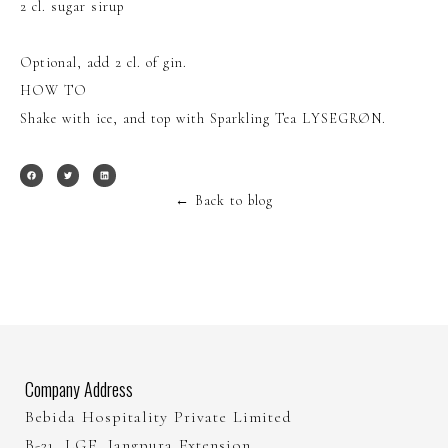
2 cl. sugar sirup
Optional, add 2 cl. of gin.
HOW TO
Shake with ice, and top with Sparkling Tea LYSEGRØN.
←
Back to blog
Company Address
Bebida Hospitality Private Limited
B-21, LGF, Jangpura Extension,