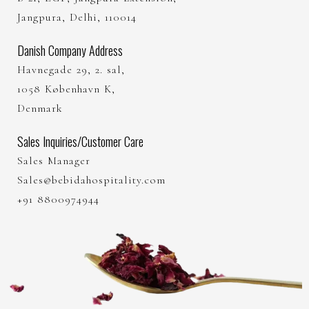
Jangpura, Delhi, 110014
Danish Company Address
Havnegade 29, 2. sal,
1058 København K,
Denmark
Sales Inquiries/Customer Care
Sales Manager
Sales@bebidahospitality.com
+91 8800974944