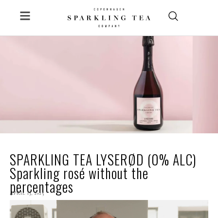
Skip
to
content
SPARKLING TEA LYSERØD (0% ALC)
Sparkling rosé without the
percentages
APRIL
13, 2025