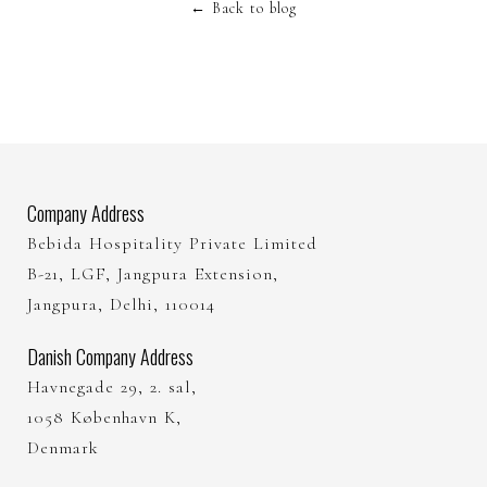
←
Back to blog
Company Address
Bebida Hospitality Private Limited
B-21, LGF, Jangpura Extension,
Jangpura, Delhi, 110014
Danish Company Address
Havnegade 29, 2. sal,
1058 København K,
Denmark