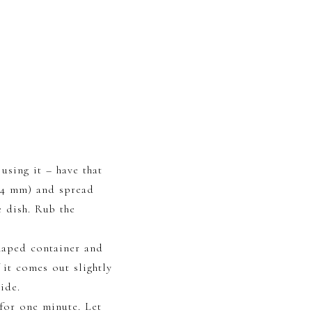
using it – have that
3-4 mm) and spread
e dish. Rub the
shaped container and
 it comes out slightly
ide.
 for one minute. Let