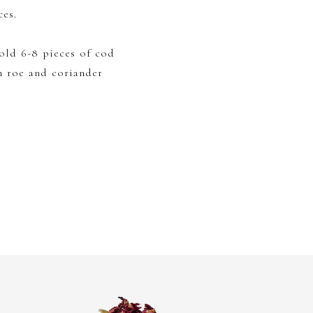
ces.
old 6-8 pieces of cod
h roe and coriander