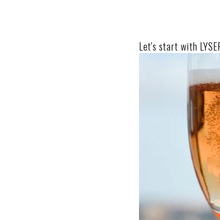
Let's start with LYS