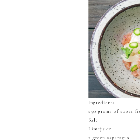
Ingredients
250 grams of super fr
Salt
Limejuice
2 green asparagus