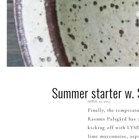
Summer starter w.
APRIL
23, 2025
Finally, the temperatu
Rasmus Palsgård has 
kicking off with LYS
lime mayonnaise, asp