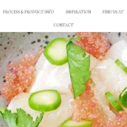
PROCESS & PRODUCT INFO
INSPIRATION
FIND US AT
CONTACT