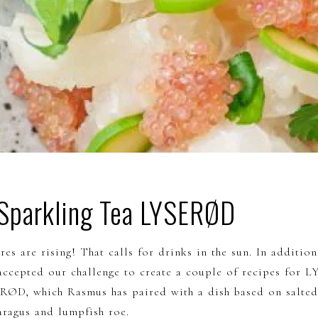
 Sparkling Tea LYSERØD
res are rising! That calls for drinks in the sun. In addition 
accepted our challenge to create a couple of recipes for 
ERØD, which Rasmus has paired with a dish based on salted
aragus and lumpfish roe.