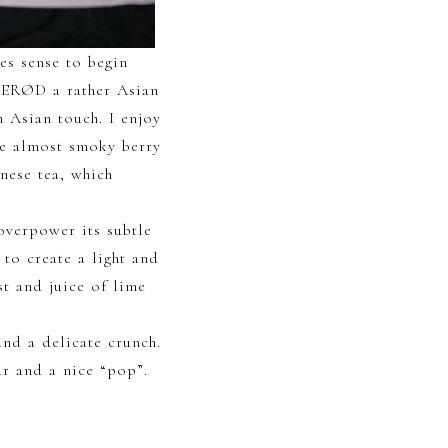
kes sense to begin
YSERØD a rather Asian
n Asian touch. I enjoy
he almost smoky berry
nese tea, which
overpower its subtle
 to create a light and
st and juice of lime
and a delicate crunch.
ur and a nice “pop”.