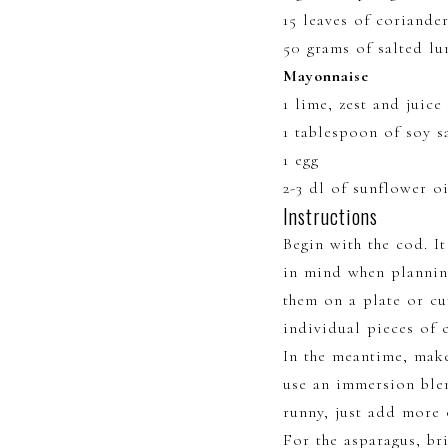
15 leaves of coriande
50 grams of salted lu
Mayonnaise
1 lime, zest and juice
1 tablespoon of soy s
1 egg
2-3 dl of sunflower oi
Instructions
Begin with the cod. I
in mind when planning
them on a plate or cu
individual pieces of c
In the meantime, make
use an immersion blen
runny, just add more 
For the asparagus, br