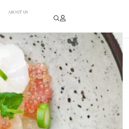
ABOUT US