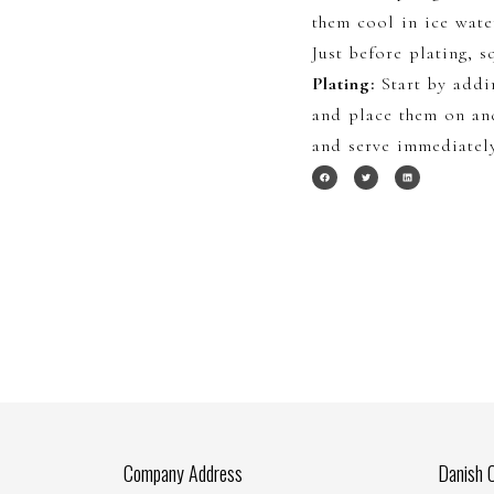
them cool in ice wate
Just before plating, 
Plating:
Start by addi
and place them on an
and serve immediatel
Company Address
Danish 