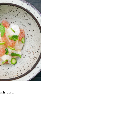
esh cod