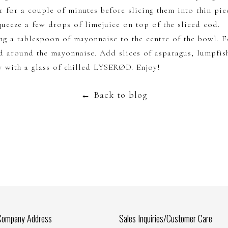
r for a couple of minutes before slicing them into thin pie
squeeze a few drops of limejuice on top of the sliced cod.
ng a tablespoon of mayonnaise to the centre of the bowl. F
d around the mayonnaise. Add slices of asparagus, lumpfis
y with a glass of chilled LYSERØD. Enjoy!
←
Back to blog
Company Address
Sales Inquiries/Customer Care