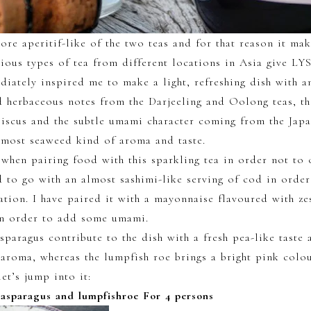
more aperitif-like of the two teas and for that reason it ma
rious types of tea from different locations in Asia give L
diately inspired me to make a light, refreshing dish with a
 herbaceous notes from the Darjeeling and Oolong teas, t
biscus and the subtle umami character coming from the Japa
lmost seaweed kind of aroma and taste.
 when pairing food with this sparkling tea in order not to 
d to go with an almost sashimi-like serving of cod in order
ation. I have paired it with a mayonnaise flavoured with ze
 in order to add some umami.
sparagus contribute to the dish with a fresh pea-like taste 
aroma, whereas the lumpfish roe brings a bright pink colo
et’s jump into it:
nasparagus and lumpfishroe For 4 persons