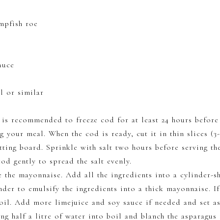
r
mpfish roe
auce
l or similar
t is recommended to freeze cod for at least 24 hours before 
 your meal. When the cod is ready, cut it in thin slices (
tting board. Sprinkle with salt two hours before serving th
od gently to spread the salt evenly.
 the mayonnaise. Add all the ingredients into a cylinder-
der to emulsify the ingredients into a thick mayonnaise. If
oil. Add more limejuice and soy sauce if needed and set as
ing half a litre of water into boil and blanch the asparagus