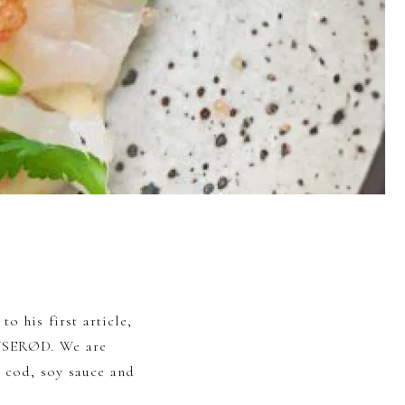
to his first article,
LYSERØD. We are
 cod, soy sauce and