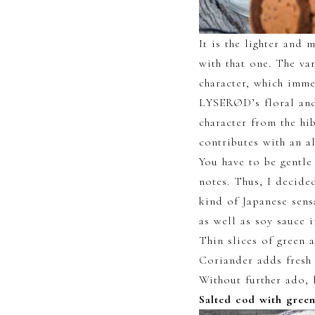
It is the lighter and 
with that one. The va
character, which imme
LYSERØD’s floral and
character from the hi
contributes with an a
You have to be gentle
notes. Thus, I decide
kind of Japanese sens
as well as soy sauce
Thin slices of green a
Coriander adds fresh 
Without further ado, l
Salted cod with gree